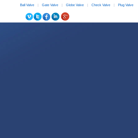
Ball Valve
|
Gate Valve
|
Globe Valve
|
Check Valve
|
Plug Valve