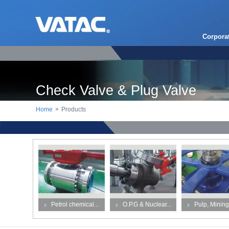
Corpora
Check Valve & Plug Valve
»
Home
Products
Petrol chemical...
O.P.G & Nuclear...
Pulp, Mining,