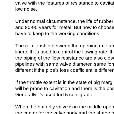
valve with the features of resistance to cavita
low noise.
Under normal circumstance, the life of rubber
and 80-90 years for metal. But how to choose 
have to keep to the working conditions.
The relationship between the opening rate and
linear. If it’s used to control the flowing rate,
the piping of the flow resistance are also clos
pipelines with same valve diameter, same form,
different if the pipe’s loss coefficient is differen
If the throttle extent is in the state of big mar
will be prone to cavitation and there is the po
Generally,it’s used for15 centigrade.
When the butterfly valve is in the middle openi
the center for the valve body and the shape o