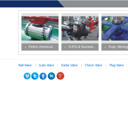
Petrol chemical...
O.P.G & Nuclear...
Pulp, Mining,
Ball Valve
|
Gate Valve
|
Globe Valve
|
Check Valve
|
Plug Valve