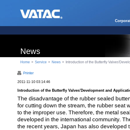
Corpora
News
»
»
»
Home
Service
News
Introduction of the Butterfly Valves'Deve
Printer
2011-11-10 03:14:46
Introduction of the Butterfly Valves'Development and Applicat
The disadvantage of the rubber sealed butterfl
for cutting down the stream, the rubber seat
to the improper use. Therefore, the metal sea
developed in the international community. Th
the recent years, Japan has also developed 