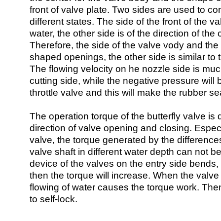
front of valve plate. Two sides are used to co
different states. The side of the front of the v
water, the other side is of the direction of th
Therefore, the side of the valve vody and the
shaped openings, the other side is similar to
The flowing velocity on he nozzle side is much
cutting side, while the negative pressure will
throttle valve and this will make the rubber se
The operation torque of the butterfly valve is d
direction of valve opening and closing. Especi
valve, the torque generated by the difference
valve shaft in different water depth can not b
device of the valves on the entry side bends,
then the torque will increase. When the valve
flowing of water causes the torque work. The
to self-lock.