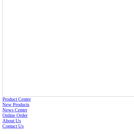
Product Center
New Products
News Center
Online Order
About Us
Contact Us