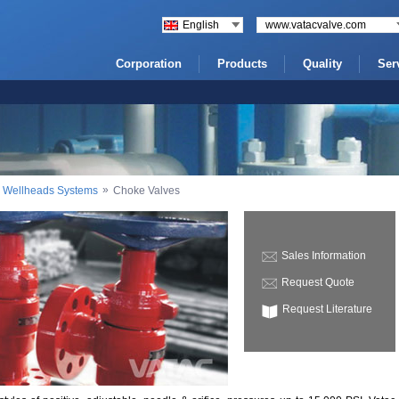
English
www.vatacvalve.com
Corporation
Products
Quality
Ser
»
nd Wellheads Systems
Choke Valves
Sales Information
Request Quote
Request Literature