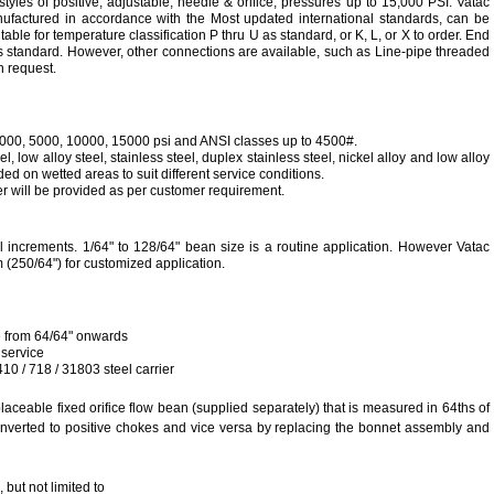
tyles of positive, adjustable, needle & orifice, pressures up to 15,000 PSI. Vatac
ufactured in accordance with
the Most updated international standards
, can be
table for temperature classification P thru U as standard, or K, L, or X to order. End
 standard. However, other connections are available, such as Line-pipe threaded
n request.
3000, 5000, 10000, 15000 psi and ANSI classes up to 4500#.
, low alloy steel, stainless steel, duplex stainless steel, nickel alloy and low alloy
ded on wetted areas to suit different service conditions.
 will be provided as per customer requirement.
cal increments. 1/64" to 128/64" bean size is a routine application. However Vatac
250/64") for customized application.
ge from 64/64" onwards
 service
10 / 718 / 31803 steel carrier
aceable fixed orifice flow bean (supplied separately) that is measured in 64ths of
nverted to positive chokes and vice versa by replacing the bonnet assembly and
 but not limited to