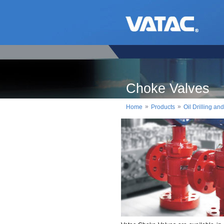
Choke Valves
»
»
Home
Products
Oil Drilling a