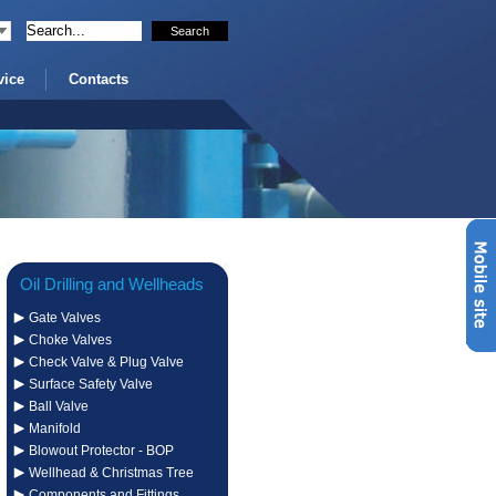
vice
Contacts
Oil Drilling and Wellheads
Gate Valves
Systems
Choke Valves
Check Valve & Plug Valve
Surface Safety Valve
Ball Valve
Manifold
Blowout Protector - BOP
Wellhead & Christmas Tree
Components and Fittings