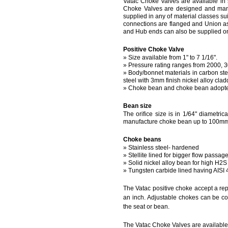
Vatac Choke Valves are available in s
Choke Valves are designed and man
supplied in any of material classes sui
connections are flanged and Union as
and Hub ends can also be supplied o
Positive Choke Valve
» Size available from 1" to 7 1/16".
» Pressure rating ranges from 2000, 
» Body/bonnet materials in carbon steel
steel with 3mm finish nickel alloy clad
» Choke bean and choke bean adopter
Bean size
The orifice size is in 1/64" diametri
manufacture choke bean up to 100mm (
Choke beans
» Stainless steel- hardened
» Stellite lined for bigger flow passa
» Solid nickel alloy bean for high H2S
» Tungsten carbide lined having AISI 4
The Vatac positive choke accept a repl
an inch. Adjustable chokes can be co
the seat or bean.
The Vatac Choke Valves are available,