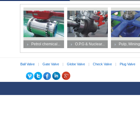
Petrol chemical...
O.P.G & Nuclear...
Pulp, Mining,
Ball Valve
|
Gate Valve
|
Globe Valve
|
Check Valve
|
Plug Valve