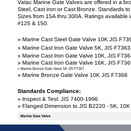
Vatac Marine Gate Valves are offered in a bro
Steel, Cast iron or Cast Bronze. Standards t
Sizes from 15A thru 300A. Ratings available
#125 & 150.
» Marine Cast Steel Gate Valve 10K JIS F7
» Marine Cast Iron Gate Valve 5K, JIS F736
» Marine Cast Iron Gate Valve 10K, JIS F73
» Marine Cast Iron Gate Valve 16K, JIS F73
» Marine Bronze Gate Valve 5K JIS F7367
» Marine Bronze Gate Valve 10K JIS F7368
Standards Compliance:
» Inspect & Test: JIS 7400-1996
» Flanged Dimension to JIS B2220 - 5K, 10K
Marine Gate Valve