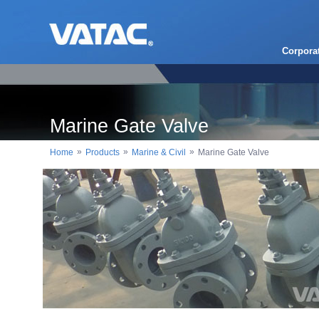
Corpora
Marine Gate Valve
»
»
»
Home
Products
Marine & Civil
Marine Gate Valve